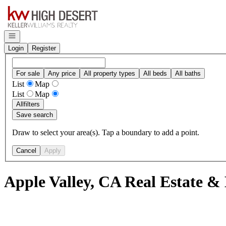
Go to: Homepage
Open navigation
Login
Register
For sale
Any price
All property types
All beds
All baths
List
Map
List
Map
All
filters
Save search
Draw to select your area(s). Tap a boundary to add a point.
Cancel
Apply
Apple Valley, CA Real Estate &