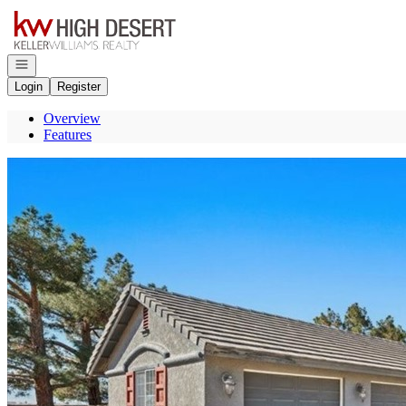
Go to: Homepage
Open navigation
Login
Register
Overview
Features