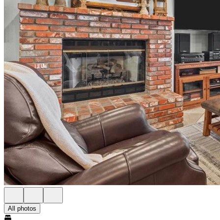
All photos