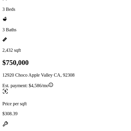
3 Beds
3 Baths
2,432 sqft
$750,000
12920 Choco Apple Valley CA, 92308
Est. payment:
$4,586/mo
Price per sqft
$308.39